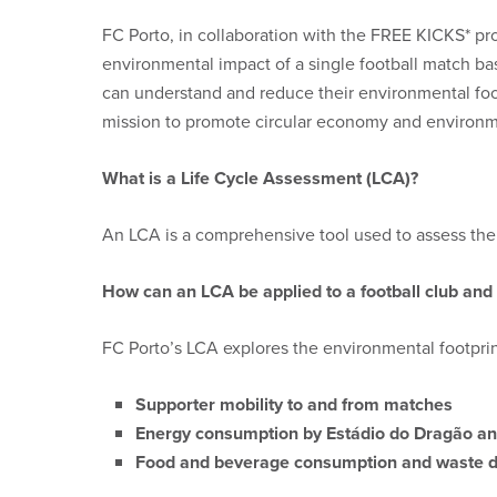
FC Porto, in collaboration with the FREE KICKS* pr
environmental impact of a single football match ba
can understand and reduce their environmental footp
mission to promote circular economy and environmen
What is a Life Cycle Assessment (LCA)?
An LCA is a comprehensive tool used to assess the e
How can an LCA be applied to a football club and
FC Porto’s LCA explores the environmental footprint
Supporter mobility to and from matches
Energy consumption by Estádio do Dragão and
Food and beverage consumption and waste 