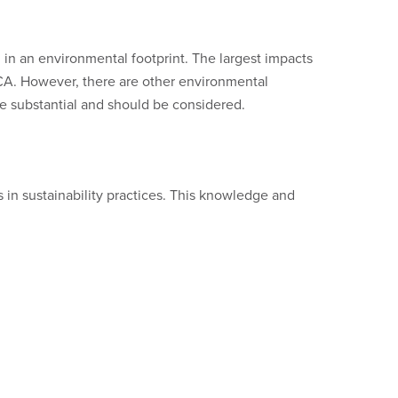
 in an environmental footprint. The largest impacts
 LCA. However, there are other environmental
 be substantial and should be considered.
 in sustainability practices. This knowledge and