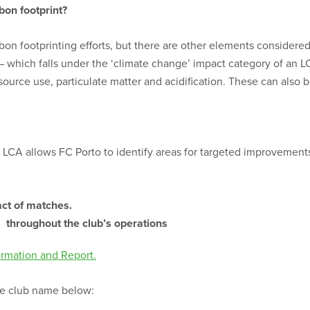
bon footprint?
on footprinting efforts, but there are other elements considered
d – which falls under the ‘climate change’ impact category of an
esource use, particulate matter and acidification. These can also
 LCA allows FC Porto to identify areas for targeted improvements
act of matches.
es throughout the club’s operations
ormation and Report.
the club name below: