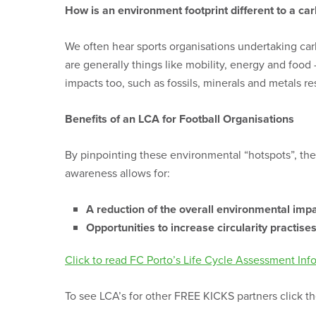
How is an environment footprint different to a car
We often hear sports organisations undertaking carb
are generally things like mobility, energy and foo
impacts too, such as fossils, minerals and metals r
Benefits of an LCA for Football Organisations
By pinpointing these environmental “hotspots”, the
awareness allows for:
A reduction of the overall environmental imp
Opportunities to increase circularity practis
Click to read FC Porto’s Life Cycle Assessment Inf
To see LCA’s for other FREE KICKS partners click 