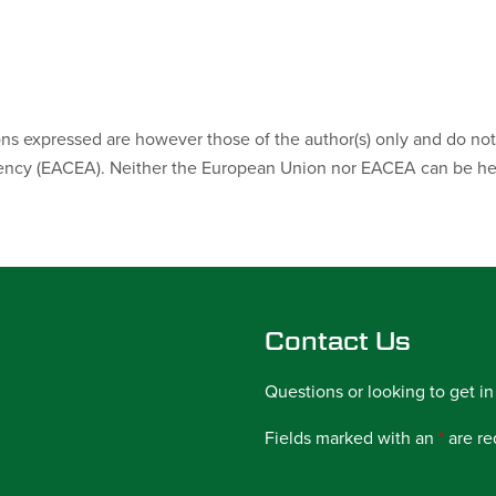
s expressed are however those of the author(s) only and do not 
ncy (EACEA). Neither the European Union nor EACEA can be hel
Contact Us
Questions or looking to get in
Fields marked with an
*
are re