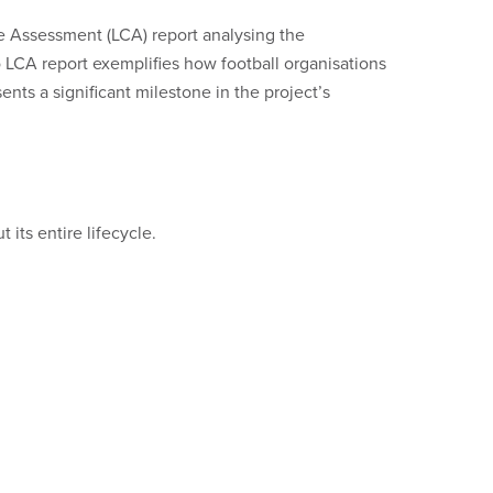
e Assessment (LCA) report analysing the
 LCA report exemplifies how football organisations
nts a significant milestone in the project’s
its entire lifecycle.