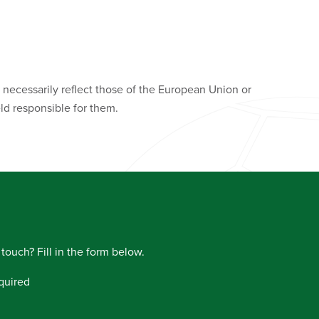
necessarily reflect those of the European Union or
d responsible for them.
 touch? Fill in the form below.
quired