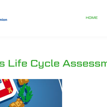
HOME
s Life Cycle Assess