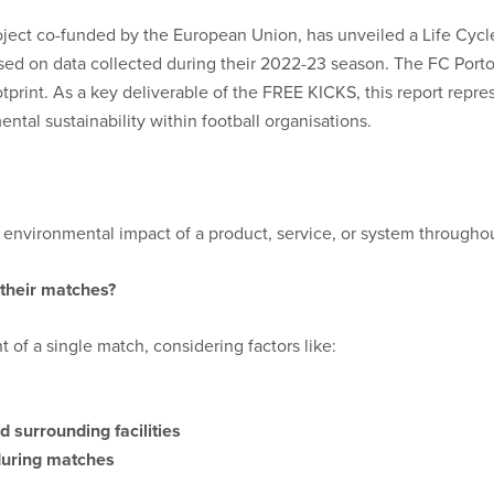
oject co-funded by the European Union, has unveiled a Life Cycl
sed on data collected during their 2022-23 season. The FC Porto
rint. As a key deliverable of the FREE KICKS, this report represe
tal sustainability within football organisations.
nvironmental impact of a product, service, or system throughout 
 their matches?
 of a single match, considering factors like:
 surrounding facilities
during matches