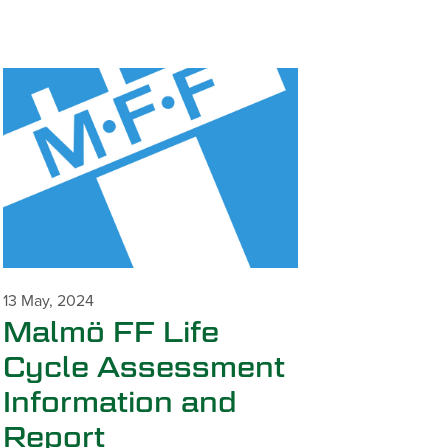
13 May, 2024
Malmö FF Life
Cycle Assessment
Information and
Report