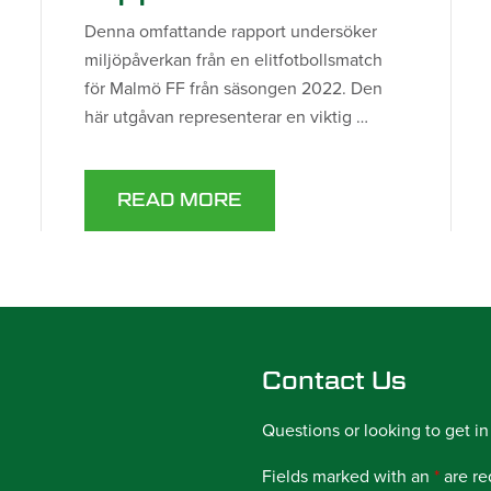
Denna omfattande rapport undersöker
miljöpåverkan från en elitfotbollsmatch
för Malmö FF från säsongen 2022. Den
här utgåvan representerar en viktig …
READ MORE
Contact Us
Questions or looking to get in
Fields marked with an
*
are re