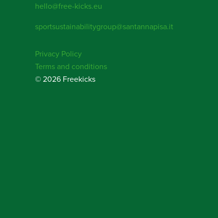
hello@free-kicks.eu
sportsustainabilitygroup@santannapisa.it
Privacy Policy
Terms and conditions
© 2026 Freekicks