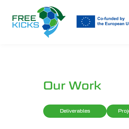
Skip
to
main
content
Our Work
Deliverables
Proj