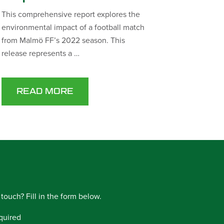
This comprehensive report explores the
environmental impact of a football match
from Malmö FF’s 2022 season. This
release represents a …
READ MORE
 touch? Fill in the form below.
quired