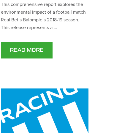
This comprehensive report explores the
environmental impact of a football match
Real Betis Balompie’s 2018-19 season.
This release represents a …
READ MORE