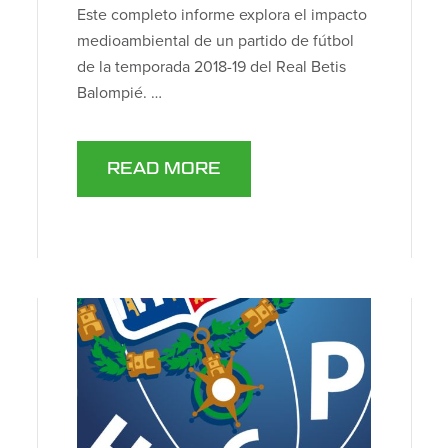
Este completo informe explora el impacto
medioambiental de un partido de fútbol
de la temporada 2018-19 del Real Betis
Balompié. …
READ MORE