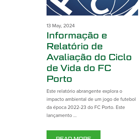
13 May, 2024
Informação e
Relatório de
Avaliação do Ciclo
de Vida do FC
Porto
Este relatório abrangente explora o
impacto ambiental de um jogo de futebol
da época 2022-23 do FC Porto. Este
lançamento …
READ MORE