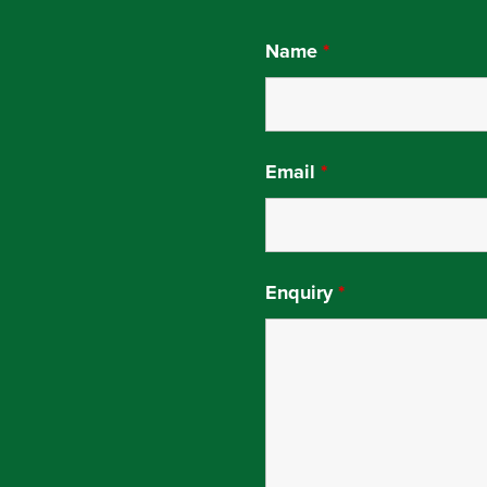
Name
*
Email
*
Enquiry
*