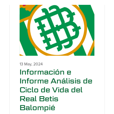
13 May, 2024
Información e
Informe Análisis de
Ciclo de Vida del
Real Betis
Balompié