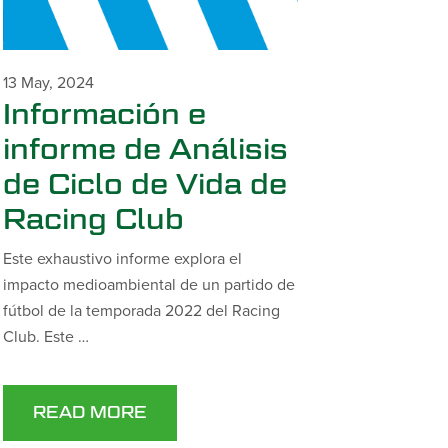
13 May, 2024
Información e
informe de Análisis
de Ciclo de Vida de
Racing Club
Este exhaustivo informe explora el
impacto medioambiental de un partido de
fútbol de la temporada 2022 del Racing
Club. Este …
READ MORE