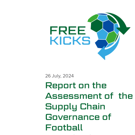
26 July, 2024
Report on the
Assessment of the
Supply Chain
Governance of
Football