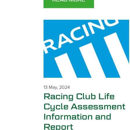
13 May, 2024
Racing Club Life
Cycle Assessment
Information and
Report