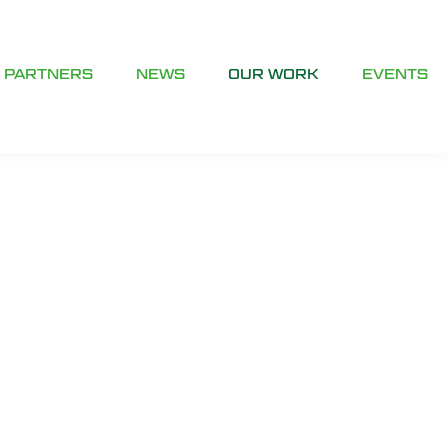
PARTNERS
NEWS
OUR WORK
EVENTS