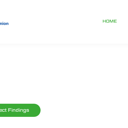
HOME
ect Findings