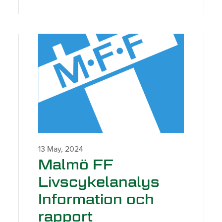
13 May, 2024
Malmö FF
Livscykelanalys
Information och
rapport