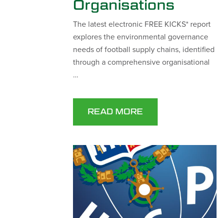
Organisations
The latest electronic FREE KICKS* report
explores the environmental governance
needs of football supply chains, identified
through a comprehensive organisational
…
READ MORE