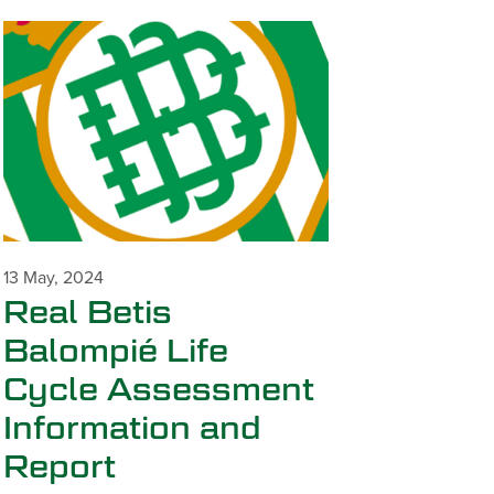
13 May, 2024
Real Betis
Balompié Life
Cycle Assessment
Information and
Report