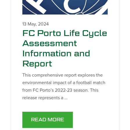
13 May, 2024
FC Porto Life Cycle
Assessment
Information and
Report
This comprehensive report explores the
environmental impact of a football match
from FC Porto’s 2022-23 season. This
release represents a …
READ MORE