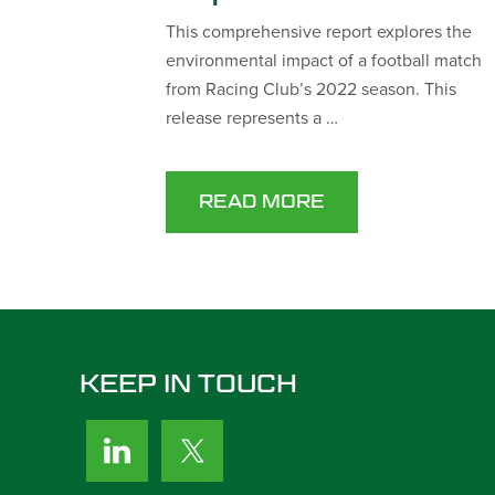
This comprehensive report explores the
environmental impact of a football match
from Racing Club’s 2022 season. This
release represents a …
READ MORE
KEEP IN TOUCH