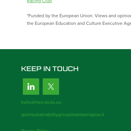
Racing Club
*Funded by the European Union. Views and opinions
the European Education and Culture Executive Age
KEEP IN TOUCH
hello@free-kicks.eu
sportsustainabilitygroup@santannapisa.it
Privacy Policy