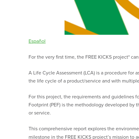
Español
For the very first time, the FREE KICKS project* c
A Life Cycle Assessment (LCA) is a procedure for ass
the life cycle of a product/service and with multiple
For this project, the requirements and guidelines
Footprint (PEF) is the methodology developed by 
or service.
This comprehensive report explores the environmen
milestone in the FREE KICKS project’s mission to ad