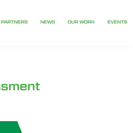
PARTNERS
NEWS
OUR WORK
EVENTS
ssment