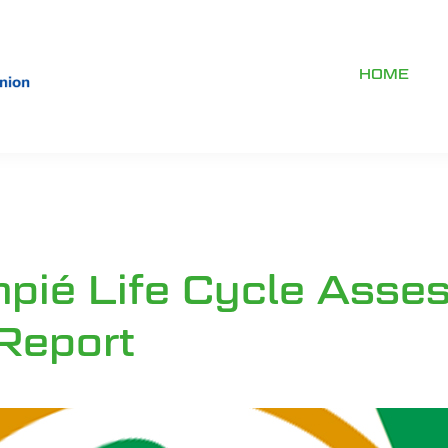
HOME
mpié Life Cycle Asse
 Report