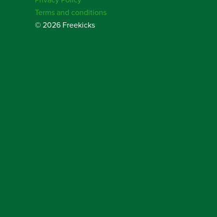
Terms and conditions
© 2026 Freekicks