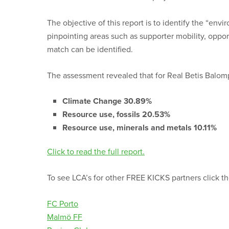
The objective of this report is to identify the “env
pinpointing areas such as supporter mobility, oppo
match can be identified.
The assessment revealed that f
or Real Betis Balom
Climate Change 30.89%
Resource use, fossils 20.53%
Resource use, minerals and metals 10.11%
Click to read the full report.
To see LCA’s for other FREE KICKS partners click 
FC Porto
Malmö FF