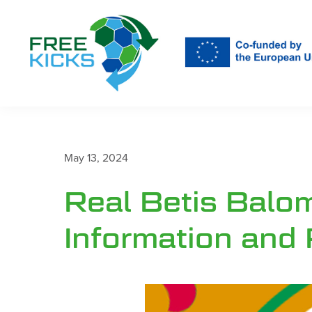
Skip
to
main
content
May 13, 2024
Real Betis Balo
Information and