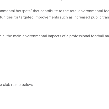
ironmental hotspots” that contribute to the total environmental fo
rtunities for targeted improvements such as increased public tra
pié, the main environmental impacts of a professional football m
the club name below: