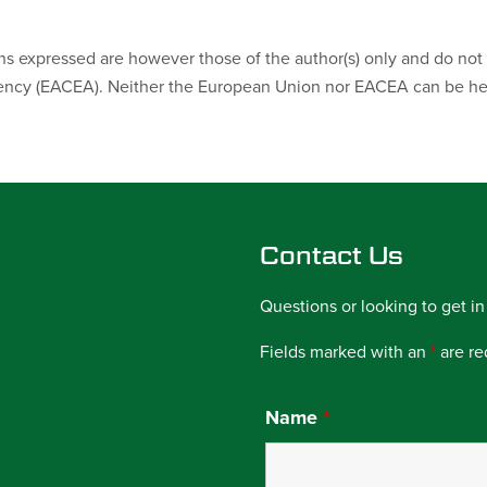
 expressed are however those of the author(s) only and do not n
ncy (EACEA). Neither the European Union nor EACEA can be hel
Contact Us
Questions or looking to get in
Fields marked with an
*
are re
Name
*