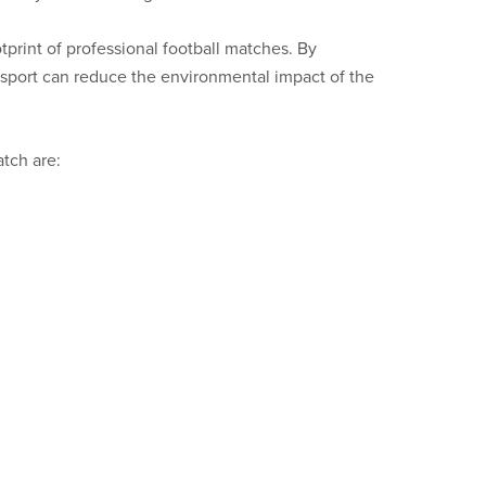
otprint of professional football matches. By
nsport can reduce the environmental impact of the
atch are: