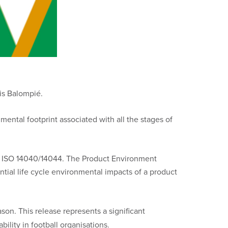
tis Balompié.
mental footprint associated with all the stages of
ard ISO 14040/14044. The Product Environment
al life cycle environmental impacts of a product
son. This release represents a significant
ility in football organisations.