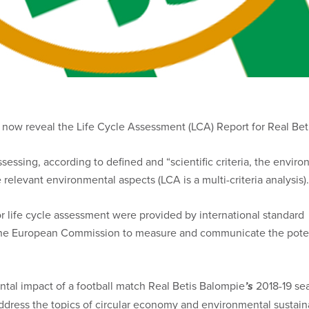
an now reveal the Life Cycle Assessment (LCA) Report for Real Be
essing, according to defined and “scientific criteria, the environ
 relevant environmental aspects (LCA is a multi-criteria analysis).
 for life cycle assessment were provided by international stand
the European Commission to measure and communicate the potenti
tal impact of a football match Real Betis Balompie
’s
2018-19 sea
dress the topics of circular economy and environmental sustainab