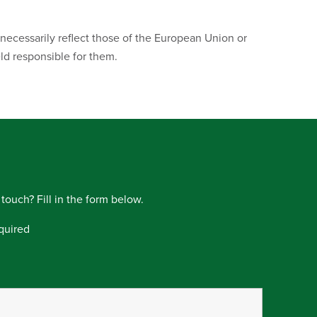
ecessarily reflect those of the European Union or
d responsible for them.
 touch? Fill in the form below.
quired