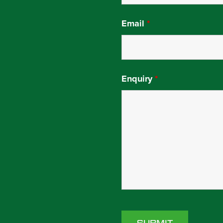
Email
*
Enquiry
*