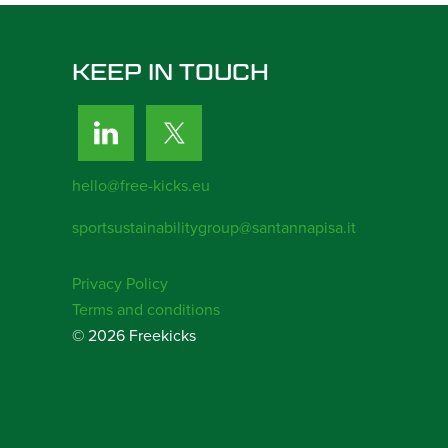
KEEP IN TOUCH
hello@free-kicks.eu
sportsustainabilitygroup@santannapisa.it
Privacy Policy
Terms and conditions
© 2026 Freekicks