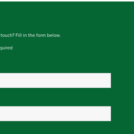
 touch? Fill in the form below.
quired