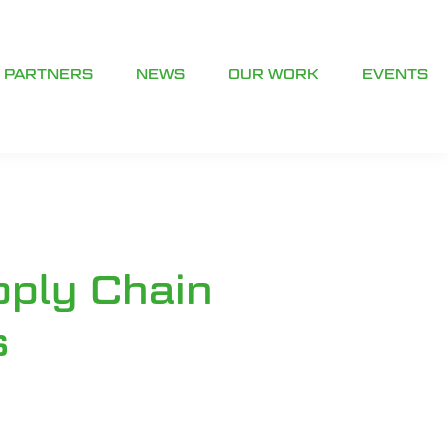
PARTNERS
NEWS
OUR WORK
EVENTS
pply Chain
s