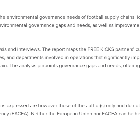
the environmental governance needs of football supply chains, i
e environmental governance gaps and needs, as well as improvement
is and interviews. The report maps the FREE KICKS partners’ c
ies, and departments involved in operations that significantly imp
ain. The analysis pinpoints governance gaps and needs, offering
s expressed are however those of the author(s) only and do not 
ncy (EACEA). Neither the European Union nor EACEA can be hel