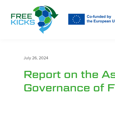
Skip
to
main
content
July 26, 2024
Report on the A
Governance of F