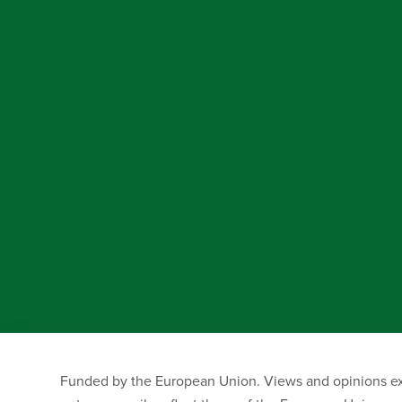
Funded by the European Union. Views and opinions exp