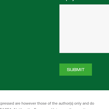
ressed are however those of the author(s) only and do