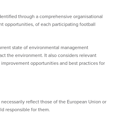
dentified through a comprehensive organisational
 opportunities, of each participating football
urrent state of environmental management
act the environment. It also considers relevant
 improvement opportunities and best practices for
necessarily reflect those of the European Union or
d responsible for them.