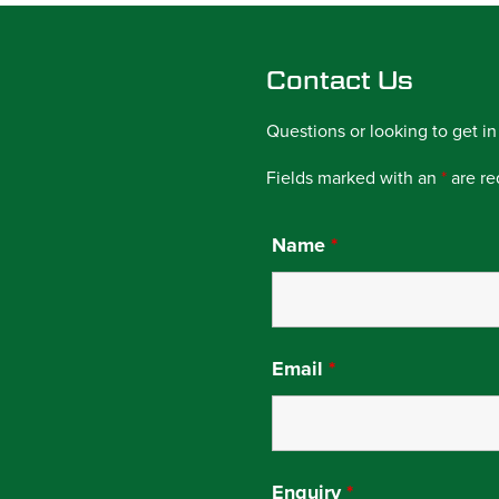
Contact Us
Questions or looking to get in
Fields marked with an
*
are re
Name
*
Email
*
Enquiry
*