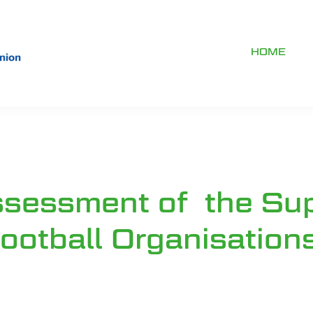
HOME
ssessment of the Su
ootball Organisation