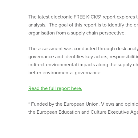
The latest electronic FREE KICKS* report explores 
analysis. The goal of this report is to identify th
organisation from a supply chain perspective.
The assessment was conducted through desk analys
governance and identifies key actors, responsibilit
indirect environmental impacts along the supply ch
better environmental governance.
Read the full report here.
* Funded by the European Union. Views and opinion
the European Education and Culture Executive Age