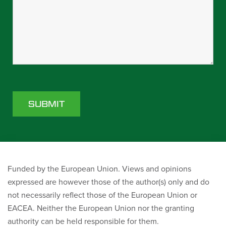
Funded by the European Union. Views and opinions
expressed are however those of the author(s) only and do
not necessarily reflect those of the European Union or
EACEA. Neither the European Union nor the granting
authority can be held responsible for them.