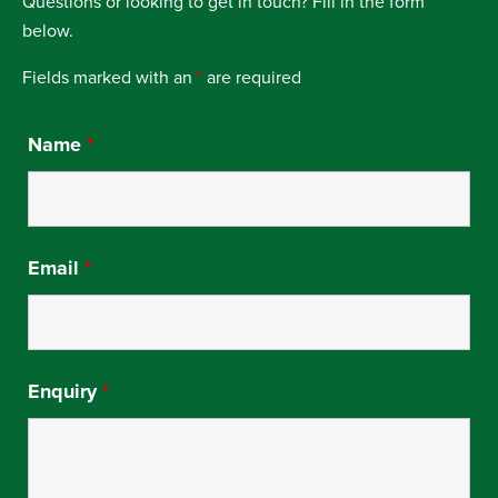
Questions or looking to get in touch? Fill in the form
below.
Fields marked with an
*
are required
Name
*
Email
*
Enquiry
*