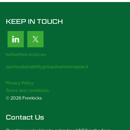
KEEP IN TOUCH
hello@free-kicks.eu
sportsustainabilitygroup@santannapisa.it
Privacy Policy
Terms and conditions
© 2026 Freekicks
Contact Us