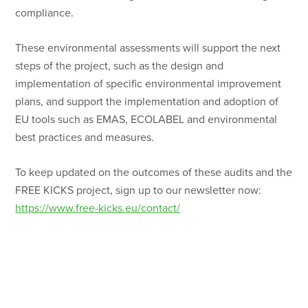
compliance.
These environmental assessments will support the next
steps of the project, such as the design and
implementation of specific environmental improvement
plans, and support the implementation and adoption of
EU tools such as EMAS, ECOLABEL and environmental
best practices and measures.
To keep updated on the outcomes of these audits and the
FREE KICKS project, sign up to our newsletter now:
https://www.free-kicks.eu/contact/