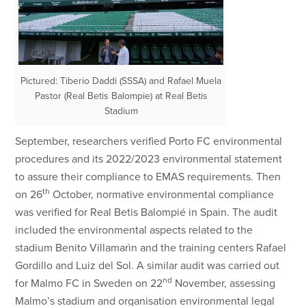
Pictured: Tiberio Daddi (SSSA) and Rafael Muela
Pastor (Real Betis Balompie) at Real Betis
Stadium
September, researchers verified Porto FC environmental
procedures and its 2022/2023 environmental statement
to assure their compliance to EMAS requirements. Then
th
on 26
October, normative environmental compliance
was verified for Real Betis Balompié in Spain. The audit
included the environmental aspects related to the
stadium Benito Villamarìn and the training centers Rafael
Gordillo and Luiz del Sol. A similar audit was carried out
nd
for Malmo FC in Sweden on 22
November, assessing
Malmo’s stadium and organisation environmental legal