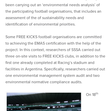
been carrying out an ‘environmental needs analysis’ of
the participating football organisations, that includes an
assessment of the of sustainability needs and
identification of environmental priorities.
Some FREE KICKS football organisations are committed
to achieving the EMAS certification with the help of the
project. In this context, researchers of SSSA carried out
three on-site visits to FREE KICKS clubs, in addition to the
first one already completed at Racing’s stadium and
facilities in Argentina. Specifically, researchers carried out
one environmental management system audit and two
environmental normative compliance audits.
th
On 18