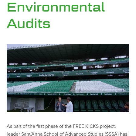
Environmental
Audits
As part of the first phase of the FREE KICKS project,
leader Sant’Anna School of Advanced Studies (SSSA) has