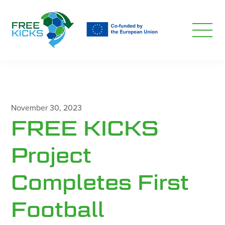
Skip
to
main
content
November 30, 2023
FREE KICKS
Project
Completes First
Football