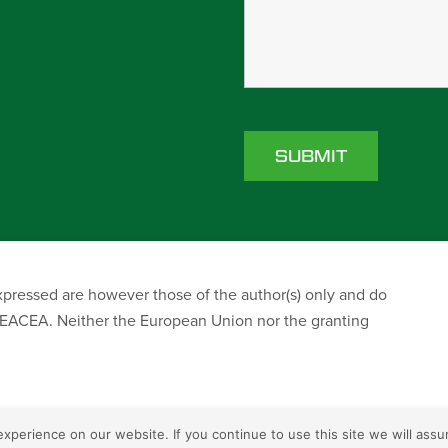
ressed are however those of the author(s) only and do
r EACEA. Neither the European Union nor the granting
perience on our website. If you continue to use this site we will assu