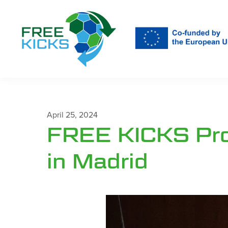
Skip
to
main
content
April 25, 2024
FREE KICKS Pro
in Madrid