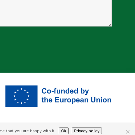
me that you are happy with it.
Ok
Privacy policy