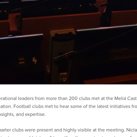
ational leaders from more than 200 clubs met at the Meliá Casti
on. Football clubs met to hear some of the latest initiatives fr
sights, and expertise.
ter clubs were present and highly visible at the meeting. Nicl