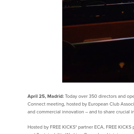
April 25, Madrid:
Today over 350 directors and oper
Connect meeting, hosted by European Club Associati
and commercial innovation – and to share crucial in
Hosted by FREE KICKS* partner ECA, FREE KICKS par