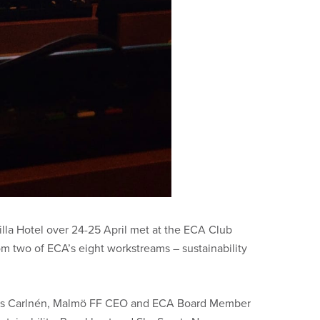
lla Hotel over 24-25 April met at the ECA Club
om two of ECA’s eight workstreams – sustainability
as
Carlnén, Malmö FF CEO and
ECA Board Member