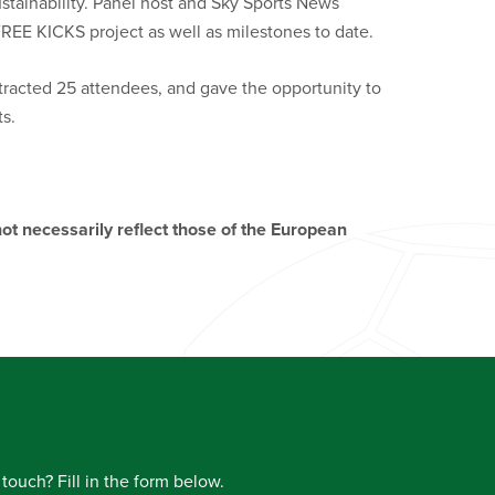
ustainability. Panel host and Sky Sports News
FREE KICKS project as well as milestones to date.
ttracted 25 attendees, and gave the opportunity to
s.
t necessarily reflect those of the European
 touch? Fill in the form below.