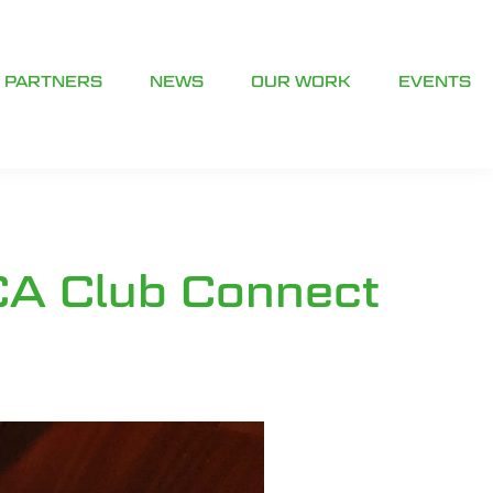
PARTNERS
NEWS
OUR WORK
EVENTS
CA Club Connect