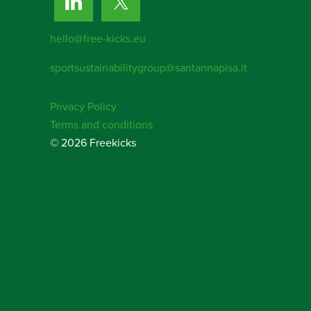
hello@free-kicks.eu
sportsustainabilitygroup@santannapisa.it
Privacy Policy
Terms and conditions
© 2026 Freekicks