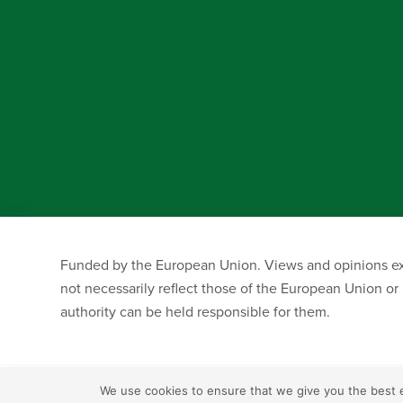
Funded by the European Union. Views and opinions exp
not necessarily reflect those of the European Union o
authority can be held responsible for them.
We use cookies to ensure that we give you the best ex