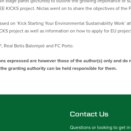
ain stage panel (pictured) to outline the growing importance of s
EE KICKS project. Niclas went on to share the objectives of the 
ssed on ‘Kick Starting Your Environmental Sustainability Work’ a
KS project as well as information on how to apply for EU project
 Real Betis Balompié and FC Porto.
s expressed are however those of the author(s) only and do no
he granting authority can be held responsible for them.
Contact Us
Questions or looking to get in