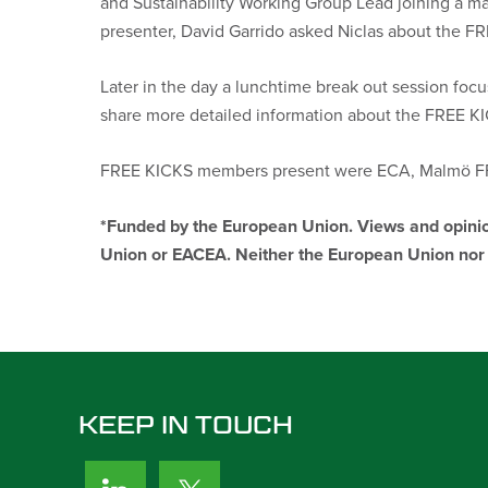
and Sustainability Working Group Lead
joining a m
presenter, David Garrido asked Niclas about the FR
Later in the day a lunchtime break out session focu
share more detailed information about the FREE KIC
FREE KICKS members present were ECA, Malmö FF,
*Funded by the European Union. Views and opinion
Union or EACEA. Neither the European Union nor t
KEEP IN TOUCH