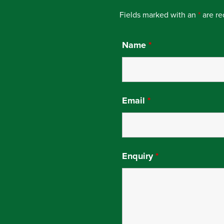
Fields marked with an
*
are re
Name
*
Email
*
Enquiry
*