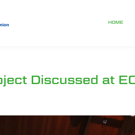
HOME
ject Discussed at E