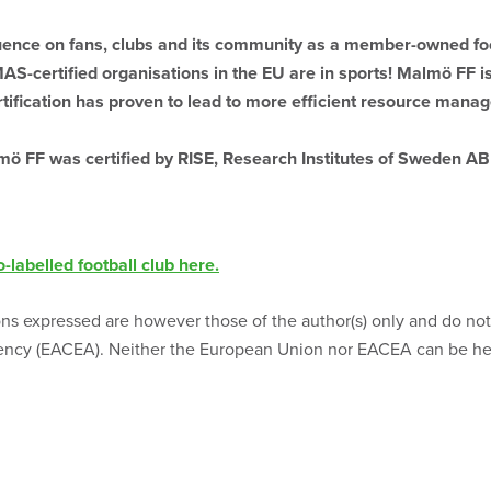
ence on fans, clubs and its community as a member-owned foo
S-certified organisations in the EU are in sports! Malmö FF is 
ification has proven to lead to more efficient resource manag
ö FF was certified by RISE, Research Institutes of Sweden AB 
-labelled football club here.
s expressed are however those of the author(s) only and do not 
ncy (EACEA). Neither the European Union nor EACEA can be hel