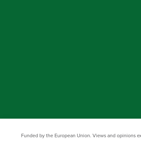
Funded by the European Union. Views and opinions exp