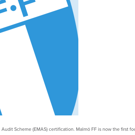
it Scheme (EMAS) certification. Malmö FF is now the first footb