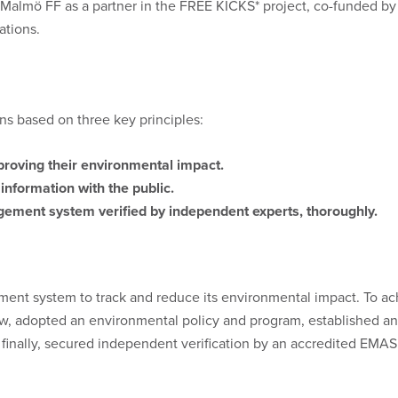
 Malmö FF as a partner in the FREE KICKS* project, co-funded by
ations.
ns based on three key principles:
roving their environmental impact.
nformation with the public.
ement system verified by independent experts, thoroughly.
t system to track and reduce its environmental impact. To ac
iew, adopted an environmental policy and program, establishe
inally, secured independent verification by an accredited EMAS v