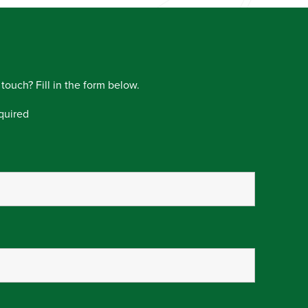
 touch? Fill in the form below.
quired