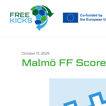
Skip
to
main
content
October 17, 2025
Malmö FF Scores