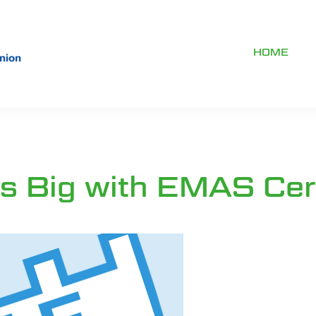
HOME
 Big with EMAS Cert