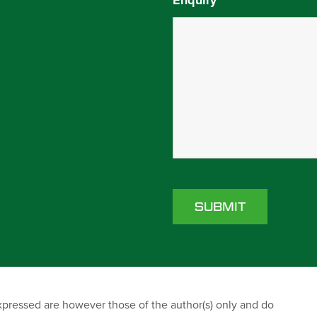
Enquiry
*
ressed are however those of the author(s) only and do