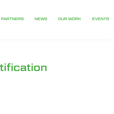
PARTNERS
NEWS
OUR WORK
EVENTS
ification