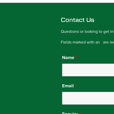
Contact Us
Questions or looking to get in
Fields marked with an
*
are re
Name
*
Email
*