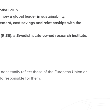
tball club.
now a global leader in sustainability.
ement, cost savings and relationships with the
(RISE), a Swedish state-owned research institute.
necessarily reflect those of the European Union or
d responsible for them.