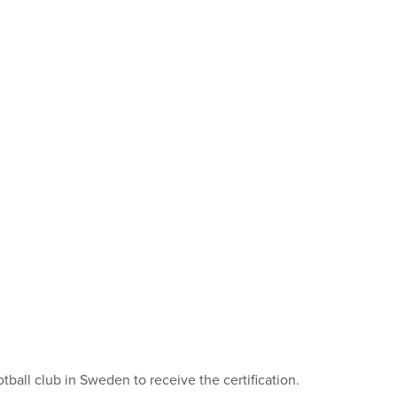
all club in Sweden to receive the certification.