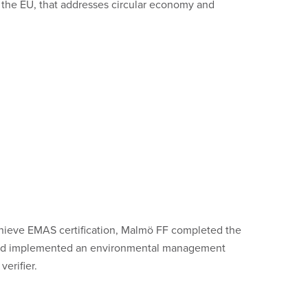
 the EU, that addresses circular economy and
hieve EMAS certification, Malmö FF completed the
d and implemented an environmental management
erifier.