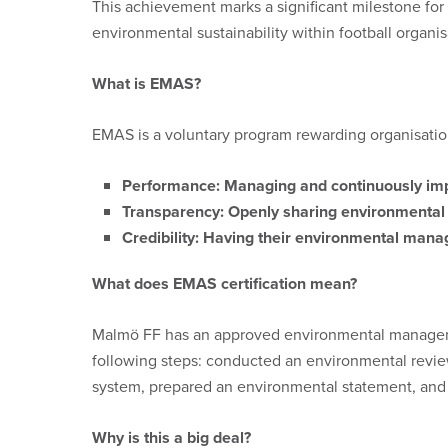
This achievement marks a significant milestone for
environmental sustainability within football organis
What is EMAS?
EMAS is a voluntary program rewarding organisatio
Performance:
Managing and continuously imp
Transparency:
Openly sharing environmental i
Credibility:
Having their environmental manag
What does EMAS certification mean?
Malmö FF has an approved environmental managemen
following steps: conducted an environmental rev
system, prepared an environmental statement, and f
Why is this a big deal?