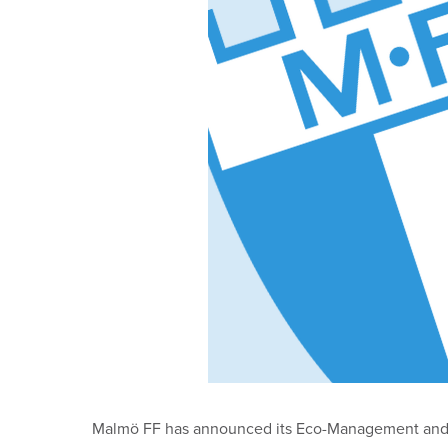
Malmö FF has announced its Eco-Management and Aud