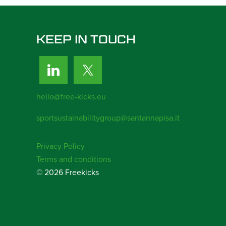
KEEP IN TOUCH
hello@free-kicks.eu
sportsustainabilitygroup@santannapisa.it
Privacy Policy
Terms and conditions
© 2026 Freekicks