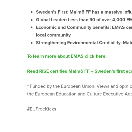
Sweden’s First:
Malmö FF has a massive influ
Global Leader:
Less than 30 of over 4,000 EMA
Economic and Community benefits:
EMAS cert
local community.
Strengthening Environmental Credibility:
Malm
To learn more about EMAS click here.
Read RISE certifies Malmö FF – Sweden’s first eco
* Funded by the European Union. Views and opinion
the European Education and Culture Executive Age
#EUFreeKicks