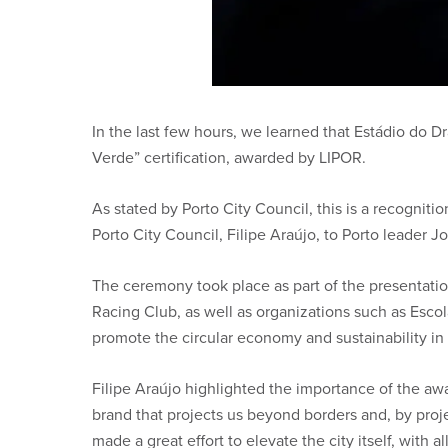
In the last few hours, we learned that Estádio do 
Verde” certification, awarded by LIPOR.
As stated by Porto City Council, this is a recogni
Porto City Council, Filipe Araújo, to Porto leader J
The ceremony took place as part of the presentation
Racing Club, as well as organizations such as Esco
promote the circular economy and sustainability in 
Filipe Araújo highlighted the importance of the awar
brand that projects us beyond borders and, by proje
made a great effort to elevate the city itself, with al