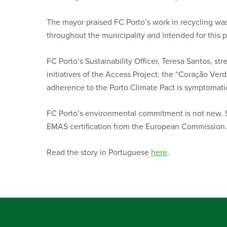
The mayor praised FC Porto’s work in recycling was
throughout the municipality and intended for this 
FC Porto’s Sustainability Officer, Teresa Santos, stre
initiatives of the Access Project: the “Coração Verd
adherence to the Porto Climate Pact is symptomatic
FC Porto’s environmental commitment is not new. Si
EMAS certification from the European Commission.
Read the story in Portuguese
here
.