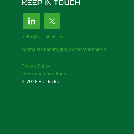
KEEP IN TOUCH
hello@free-kicks.eu
sportsustainabilitygroup@santannapisa.it
Privacy Policy
Terms and conditions
© 2026 Freekicks