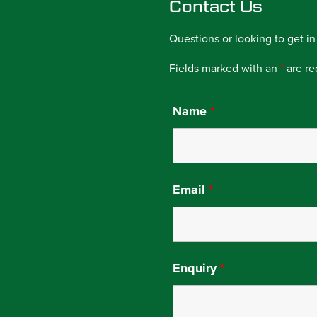
Contact Us
Questions or looking to get in
Fields marked with an
*
are re
Name
*
Email
*
Enquiry
*