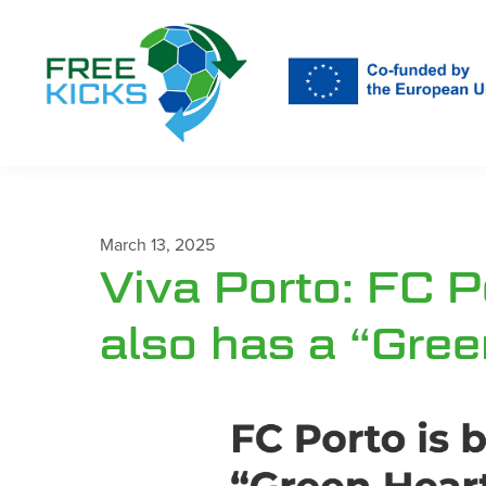
Skip
to
main
content
March 13, 2025
Viva Porto: FC P
also has a “Gree