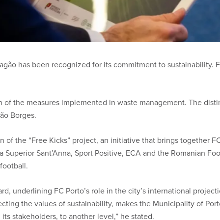
Dragão has been recognized for its commitment to sustainability.
tion of the measures implemented in waste management. The disti
oão Borges.
 of the “Free Kicks” project, an initiative that brings together 
la Superior Sant’Anna, Sport Positive, ECA and the Romanian Footb
football.
d, underlining FC Porto’s role in the city’s international projecti
cting the values ​​of sustainability, makes the Municipality of Po
l its stakeholders, to another level,” he stated.