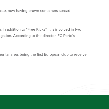
waste, now having brown containers spread
 In addition to “Free Kicks”, it is involved in two
igation. According to the director, FC Porto’s
ntal area, being the first European club to receive