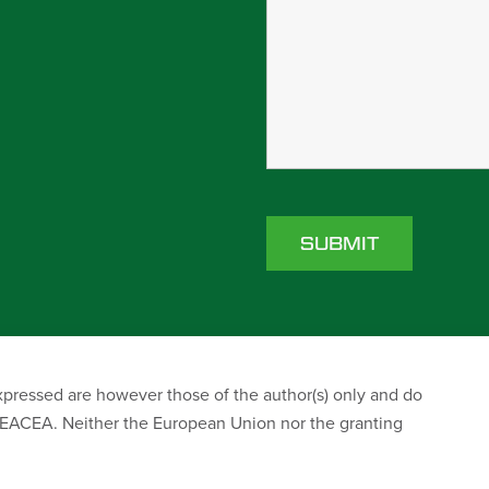
ressed are however those of the author(s) only and do
r EACEA. Neither the European Union nor the granting