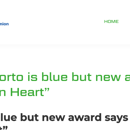
HOME
orto is blue but new 
n Heart”