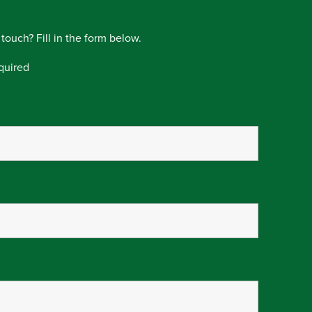
 touch? Fill in the form below.
quired