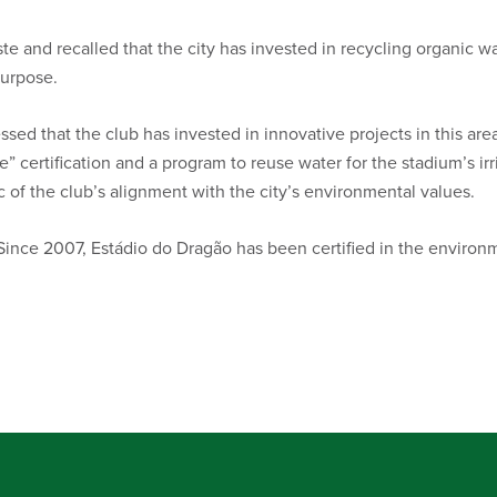
te and recalled that the city has invested in recycling organic 
purpose.
ssed that the club has invested in innovative projects in this area.
e” certification and a program to reuse water for the stadium’s irr
 of the club’s alignment with the city’s environmental values.
nce 2007, Estádio do Dragão has been certified in the environme