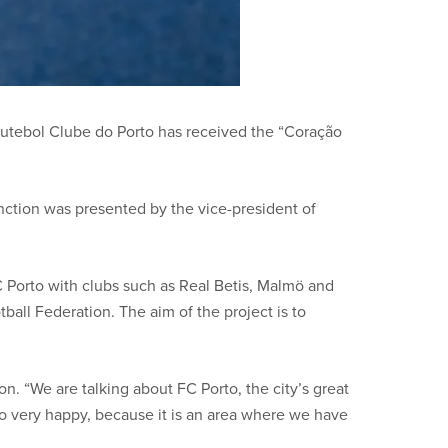
 Futebol Clube do Porto has received the “Coração
nction was presented by the vice-president of
FC Porto with clubs such as Real Betis, Malmö and
all Federation. The aim of the project is to
on. “We are talking about FC Porto, the city’s great
rto very happy, because it is an area where we have