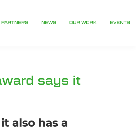
PARTNERS
NEWS
OUR WORK
EVENTS
award says it