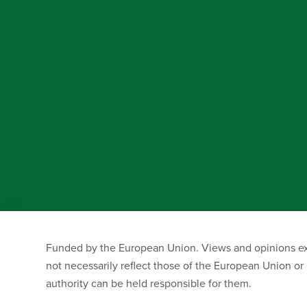
Funded by the European Union. Views and opinions exp
not necessarily reflect those of the European Union o
authority can be held responsible for them.