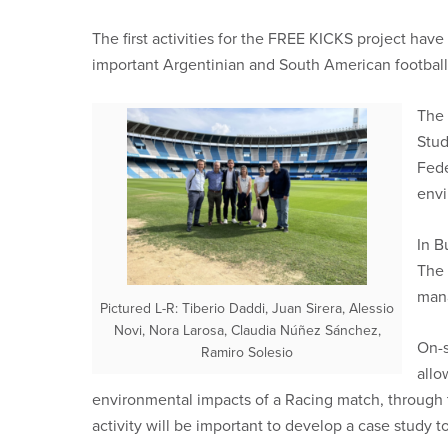
The first activities for the FREE KICKS project hav
important Argentinian and South American football
The 
Stud
Fede
envi
In B
The 
mana
Pictured L-R: Tiberio Daddi, Juan Sirera, Alessio
Novi, Nora Larosa, Claudia Núñez Sánchez,
On-s
Ramiro Solesio
allo
environmental impacts of a Racing match, through 
activity will be important to develop a case study 