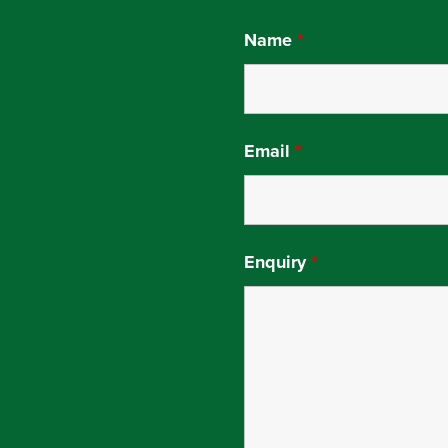
Name
*
Email
*
Enquiry
*