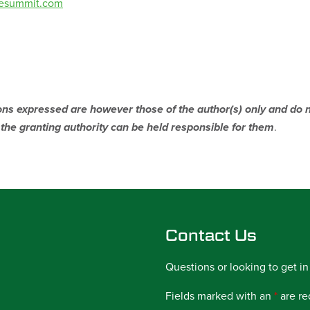
vesummit.com
s expressed are however those of the author(s) only and do no
he granting authority can be held responsible for them
.
Contact Us
Questions or looking to get in
Fields marked with an
*
are re