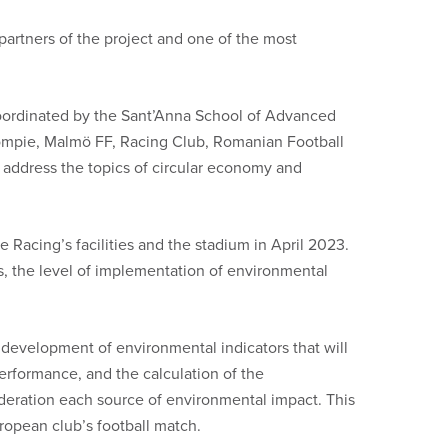
 partners of the project and one of the most
oordinated by the Sant’Anna School of Advanced
alompie, Malmö FF, Racing Club, Romanian Football
 address the topics of circular economy and
 Racing’s facilities and the stadium in April 2023.
ws, the level of implementation of environmental
e development of environmental indicators that will
erformance, and the calculation of the
deration each source of environmental impact. This
ropean club’s football match.