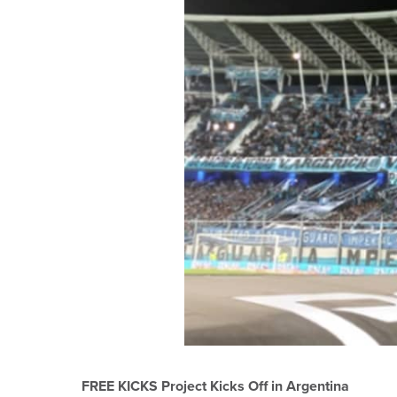
FREE KICKS Project Kicks Off in Argentina