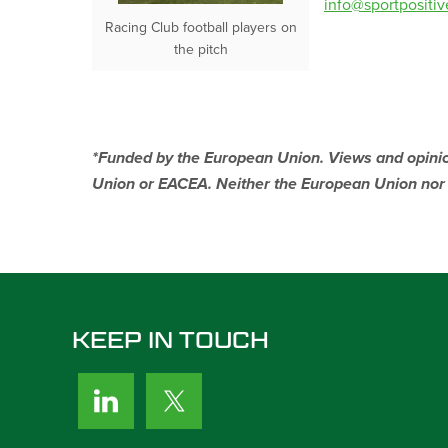
info@sportpositi
Racing Club football players on
the pitch
*Funded by the European Union. Views and opinion
Union or EACEA. Neither the European Union nor t
KEEP IN TOUCH