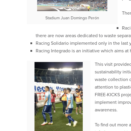
Ther
Stadium Juan Domingo Perón
Raci
there are now areas dedicated to waste separat
Racing Solidario implemented only in the last 
Racing Integrado is an initiative which aims at
This visit provid
sustainability in
waste collection c
attention to plas
FREE-KICKS projec
implement improve
awareness.
To find out more 