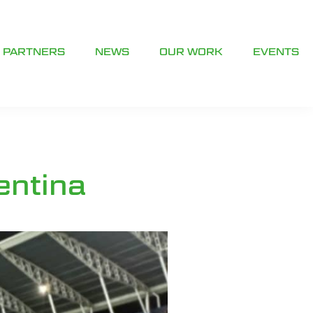
PARTNERS
NEWS
OUR WORK
EVENTS
entina