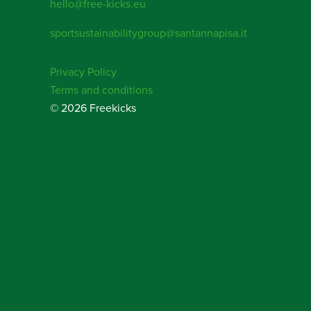
hello@free-kicks.eu
sportsustainabilitygroup@santannapisa.it
Privacy Policy
Terms and conditions
© 2026 Freekicks