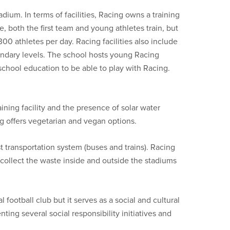
dium. In terms of facilities, Racing owns a training
re, both the first team and young athletes train, but
1300 athletes per day. Racing facilities also include
condary levels. The school hosts young Racing
school education to be able to play with Racing.
ining facility and the presence of solar water
ing offers vegetarian and vegan options.
transportation system (buses and trains). Racing
collect the waste inside and outside the stadiums
al football club but it serves as a social and cultural
ing several social responsibility initiatives and