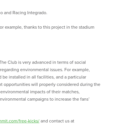
io and Racing Integrado.
r example, thanks to this project in the stadium
The Club is very advanced in terms of social
 regarding environmental issues. For example,
 installed in all facilities, and a particular
nt opportunities will properly considered during the
 environmental impacts of their matches,
nvironmental campaigns to increase the fans’
mmit.com/free-kicks/
and contact us at