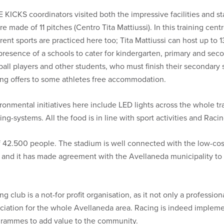
 KICKS coordinators visited both the impressive facilities and sta
re made of 11 pitches (Centro Tita Mattiussi). In this training cent
erent sports are practiced here too; Tita Mattiussi can host up to 
presence of a schools to cater for kindergarten, primary and se
ball players and other students, who must finish their secondary 
ng offers to some athletes free accommodation.
ronmental initiatives here include LED lights across the whole tra
ing-systems. All the food is in line with sport activities and Rac
42.500 people. The stadium is well connected with the low-cost 
 and it has made agreement with the Avellaneda municipality to 
ng club is a not-for profit organisation, as it not only a profession
ciation for the whole Avellaneda area. Racing is indeed implement
rammes to add value to the community.