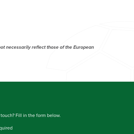
t necessarily reflect those of the European
 touch? Fill in the form below.
quired