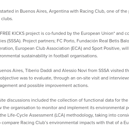
e started in Buenos Aires, Argentina with Racing Club, one of the
 clubs.
FREE KICKS project is co-funded by the European Union* and c
ies (SSSA). Project partners; FC Porto, Fundación Real Betis B
ration, European Club Association (ECA) and Sport Positive, will
ronmental sustainability in football organisations.
uenos Aires, Tiberio Daddi and Alessio Novi from SSSA visited the
objective was to evaluate, through an on-site visit and intervie
gement and possible improvement actions.
ite discussions included the collection of functional data for th
w the organisation to monitor and implement its environmental p
the Life-Cycle Assessment (LCA) methodology, taking into consi
to compare Racing Club’s environmental impacts with that of a Eu