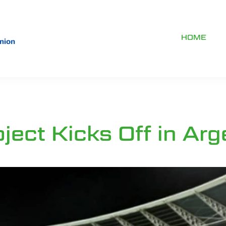
HOME
ect Kicks Off in Arg