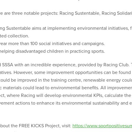
e are three notable projects: Racing Sustentable, Racing Solidar
ng Sustentable aims at implementing environmental initiatives, fo
ed collection.
year more than 100 social initiatives and campaigns.
 helping disadvantaged children in practicing sports.
ed SSSA with an incredible experience, provided by Racing Club. 
itiatives. However, some improvement opportunities can be found
ould be improved in the training centre, renewable energy could be
tic materials could lead to environmental benefits. All improveme
t, where Racing will develop environmental KPIs, calculate the
ment actions to enhance its environmental sustainability and e
about the FREE KICKS Project, visit:
https://www.sportpositivesu