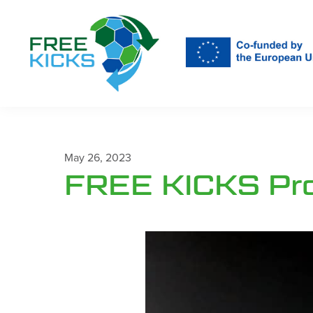
Skip
to
main
content
May 26, 2023
FREE KICKS Proj