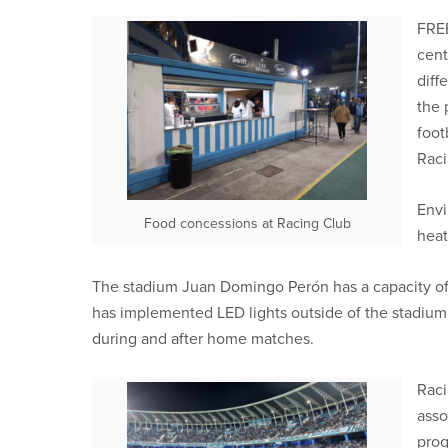
FREE
cent
diff
the 
foot
Raci
Envi
Food concessions at Racing Club
heat
The stadium Juan Domingo Perón has a capacity of 
has implemented LED lights outside of the stadium
during and after home matches.
Raci
asso
prog